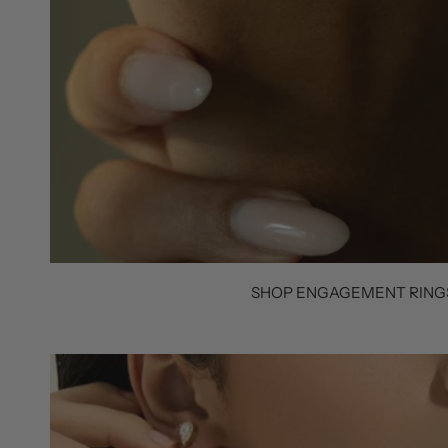
SHOP ENGAGEMENT RING