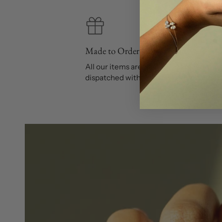
Made to Order
All our items are made on demand and
dispatched within 10 to 14 calendar day