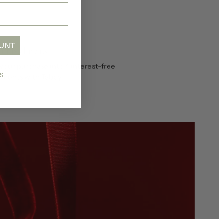
OUNT
in Instalments
 your purchase into 4 interest-free
S
lments with Tabby.