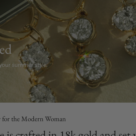
ved
your summer style.
y for the Modern Woman
e is crafted in 18k gold and se