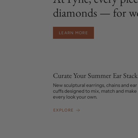
diamonds — for w
LEARN MORE
Curate Your Summer Ear Stack
New sculptural earrings, chains and ear
cuffs designed to mix, match and make
every look your own.
EXPLORE