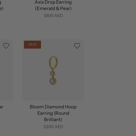
g
Axis Drop Earring
e)
(Emerald & Pear)
1,900 AED
NEW
ar
Bloom Diamond Hoop
Earring (Round
Brilliant)
3,330 AED