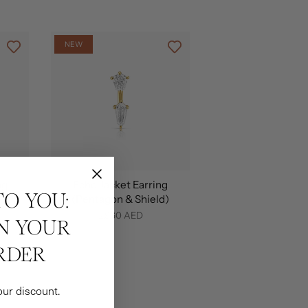
NEW
ng
Echo Jacket Earring
TO YOU:
(Pentagon & Shield)
2,960 AED
ON YOUR
RDER
our discount.