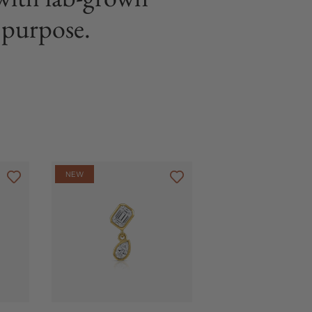
purpose.
NEW