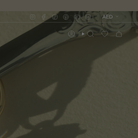
Instagram
Facebook
TikTok
Pinterest
YouTube
Linkedin
AED
Account
Search