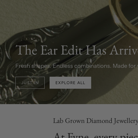
The Ear Edit Has Arri
Fresh shapes. Endless combinations. Made for 
JUST IN
EXPLORE ALL
Lab Grown Diamond Jeweller
At Fyne, every piec