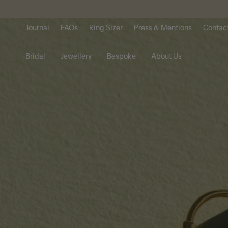
Skip
to
content
Journal
FAQs
Ring Sizer
Press & Mentions
Contac
Bridal
Jewellery
Bespoke
About Us