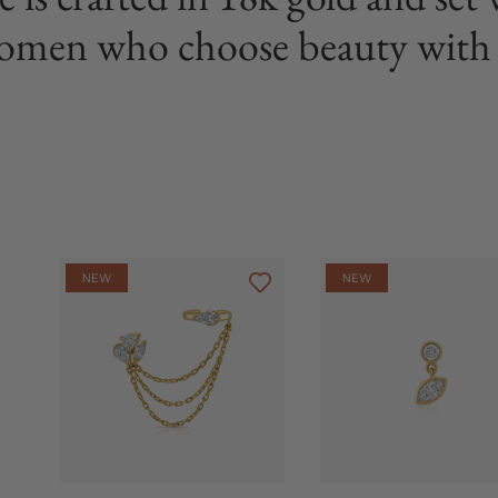
omen who choose beauty with 
NEW
NEW