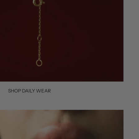
SHOP DAILY WEAR