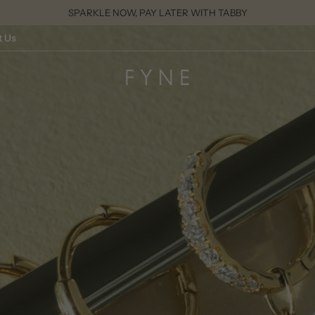
SPARKLE NOW, PAY LATER WITH TABBY
t Us