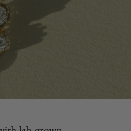
t with lab-grown