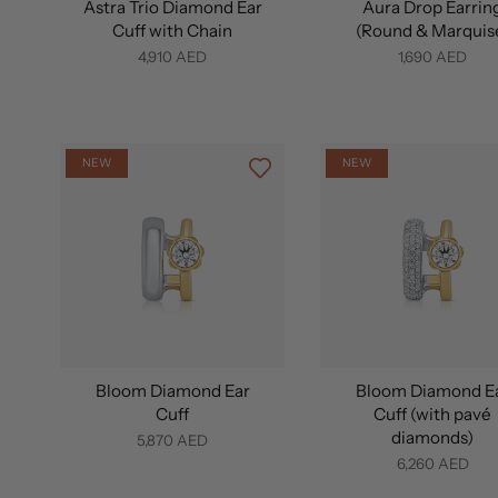
Astra Trio Diamond Ear
Aura Drop Earrin
Cuff with Chain
(Round & Marquis
4,910 AED
1,690 AED
NEW
NEW
Bloom Diamond Ear
Bloom Diamond E
Cuff
Cuff (with pavé
diamonds)
5,870 AED
6,260 AED