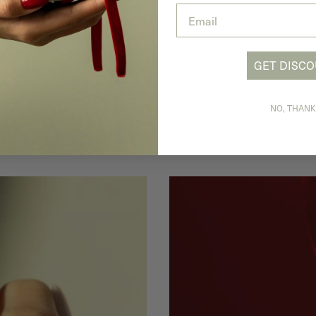
Email
GET DISC
Worldwide Shipping
Pay 
We offer complimentary delivery for orders
Split
NO, THANK
s.
above AED 2,500.
insta